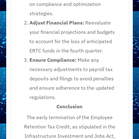
on compliance and optimization
strategies.​
Adjust Financial Plans:
Reevaluate
your financial projections and budgets
to account for the loss of anticipated
ERTC funds in the fourth quarter.​
Ensure Compliance:
Make any
necessary adjustments to payroll tax
deposits and filings to avoid penalties
and ensure adherence to the updated
regulations.​
Conclusion
The early termination of the Employee
Retention Tax Credit, as stipulated in the
Infrastructure Investment and Jobs Act,