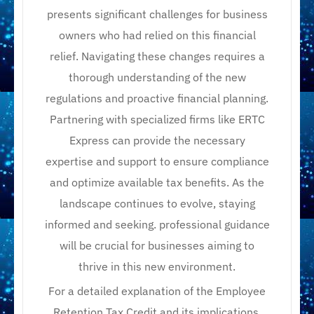
presents significant challenges for business
owners who had relied on this financial
relief. Navigating these changes requires a
thorough understanding of the new
regulations and proactive financial planning.
Partnering with specialized firms like ERTC
Express can provide the necessary
expertise and support to ensure compliance
and optimize available tax benefits. As the
landscape continues to evolve, staying
informed and seeking. professional guidance
will be crucial for businesses aiming to
thrive in this new environment.
For a detailed explanation of the Employee
Retention Tax Credit and its implications,