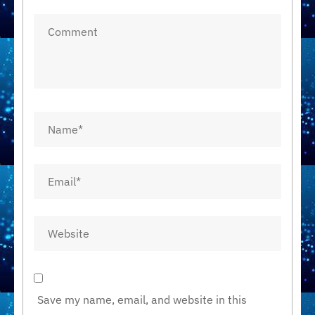
Save my name, email, and website in this