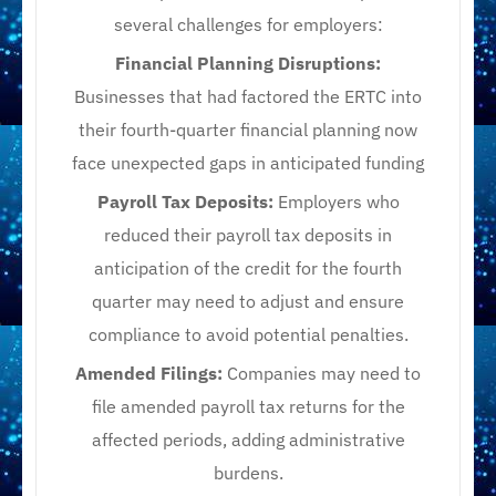
several challenges for employers:​
Financial Planning Disruptions:
Businesses that had factored the ERTC into
their fourth-quarter financial planning now
face unexpected gaps in anticipated funding
Payroll Tax Deposits:
Employers who
reduced their payroll tax deposits in
anticipation of the credit for the fourth
quarter may need to adjust and ensure
compliance to avoid potential penalties.​
Amended Filings:
Companies may need to
file amended payroll tax returns for the
affected periods, adding administrative
burdens.​