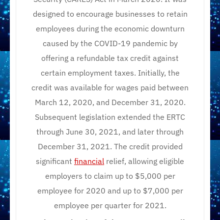
designed to encourage businesses to retain
employees during the economic downturn
caused by the COVID-19 pandemic by
offering a refundable tax credit against
certain employment taxes. Initially, the
credit was available for wages paid between
March 12, 2020, and December 31, 2020.
Subsequent legislation extended the ERTC
through June 30, 2021, and later through
December 31, 2021. The credit provided
significant
financial
relief, allowing eligible
employers to claim up to $5,000 per
employee for 2020 and up to $7,000 per
employee per quarter for 2021.