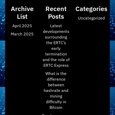
Archive
Recent
Categories
List
Posts
Uncategorized
April 2025
Latest
developments
March 2025
surrounding
the ERTC’s
early
termination
and the role of
ERTC Express
What is the
difference
between
hashrate and
mining
difficulty in
Bitcoin