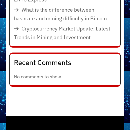
What is the difference between
hashrate and mining difficulty in Bitcoin
Cryptocurrency Market Update: Latest
Trends in Mining and Investment
Recent Comments
No comments to show.