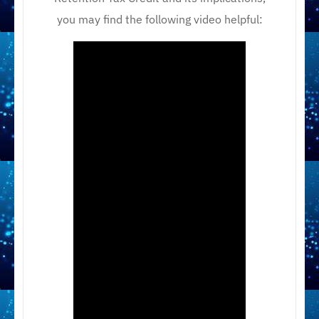
you may find the following video helpful: