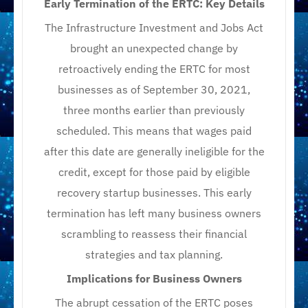
Early Termination of the ERTC: Key Details
The Infrastructure Investment and Jobs Act
brought an unexpected change by
retroactively ending the ERTC for most
businesses as of September 30, 2021,
three months earlier than previously
scheduled. This means that wages paid
after this date are generally ineligible for the
credit, except for those paid by eligible
recovery startup businesses. This early
termination has left many business owners
scrambling to reassess their financial
strategies and tax planning.
Implications for Business Owners
The abrupt cessation of the ERTC poses