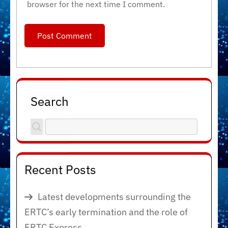
browser for the next time I comment.
Search
Recent Posts
Latest developments surrounding the
ERTC’s early termination and the role of
ERTC Express