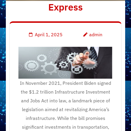
Express
April 1, 2025
admin
In November 2021, President Biden signed
the $1.2 trillion Infrastructure Investment
and Jobs Act into law, a landmark piece of
legislation aimed at revitalizing America’s
infrastructure. While the bill promises
significant investments in transportation,