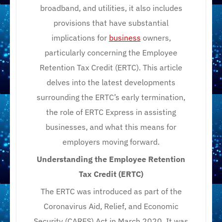
broadband, and utilities, it also includes
provisions that have substantial
implications for
business
owners,
particularly concerning the Employee
Retention Tax Credit (ERTC). This article
delves into the latest developments
surrounding the ERTC’s early termination,
the role of ERTC Express in assisting
businesses, and what this means for
employers moving forward.
Understanding the Employee Retention
Tax Credit (ERTC)
The ERTC was introduced as part of the
Coronavirus Aid, Relief, and Economic
Security (CARES) Act in March 2020. It was