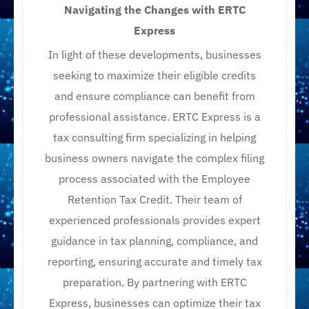
Navigating the Changes with ERTC
Express
In light of these developments, businesses
seeking to maximize their eligible credits
and ensure compliance can benefit from
professional assistance. ERTC Express is a
tax consulting firm specializing in helping
business owners navigate the complex filing
process associated with the Employee
Retention Tax Credit. Their team of
experienced professionals provides expert
guidance in tax planning, compliance, and
reporting, ensuring accurate and timely tax
preparation. By partnering with ERTC
Express, businesses can optimize their tax