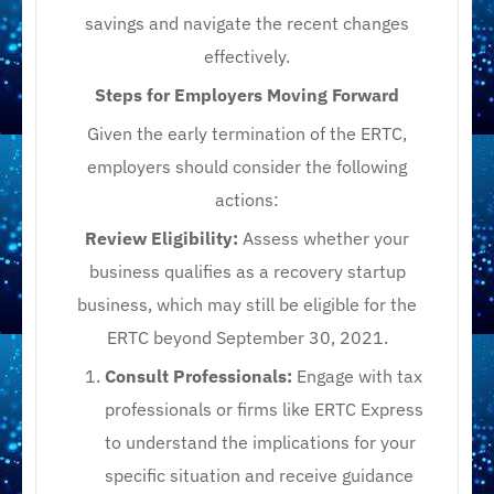
savings and navigate the recent changes
effectively.
Steps for Employers Moving Forward
Given the early termination of the ERTC,
employers should consider the following
actions:
Review Eligibility:
Assess whether your
business qualifies as a recovery startup
business, which may still be eligible for the
ERTC beyond September 30, 2021.​
Consult Professionals:
Engage with tax
professionals or firms like ERTC Express
to understand the implications for your
specific situation and receive guidance