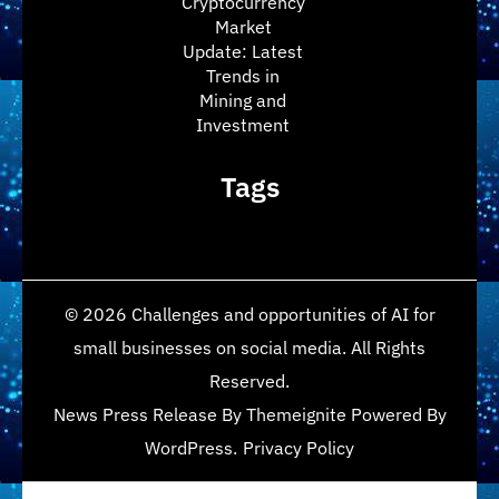
Cryptocurrency
Market
Update: Latest
Trends in
Mining and
Investment
Tags
© 2026
Challenges and opportunities of AI for
small businesses on social media
. All Rights
Reserved.
News Press Release
By
Themeignite
Powered By
WordPress
.
Privacy Policy