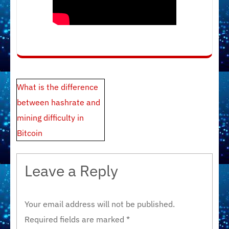
Post
What is the difference
navigation
between hashrate and
mining difficulty in
Bitcoin
Leave a Reply
Your email address will not be published.
Required fields are marked
*